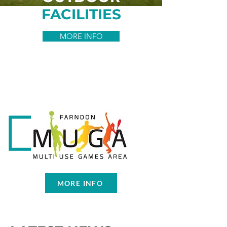
FACILITIES
MORE INFO
MORE INFO