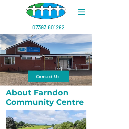
07393 601292
Contact Us
About Farndon
Community Centre