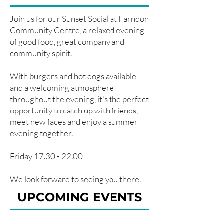
Join us for our Sunset Social at Farndon
Community Centre, a relaxed evening
of good food, great company and
community spirit.
With burgers and hot dogs available
and a welcoming atmosphere
throughout the evening, it's the perfect
opportunity to catch up with friends,
meet new faces and enjoy a summer
evening together.
Friday
17.30 - 22.00
We look forward to seeing you there.
UPCOMING EVENTS