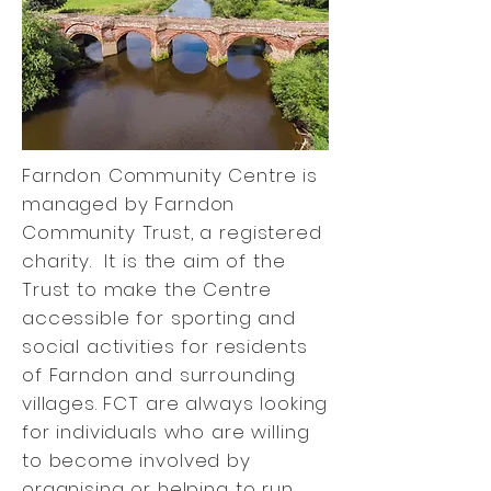
Farndon Community Centre is
managed by Farndon
Community Trust, a registered
charity. It is the aim of the
Trust to make the Centre
accessible for sporting and
social activities for residents
of Farndon and surrounding
villages. FCT are always looking
for individuals who are willing
to become involved by
organising or helping to run