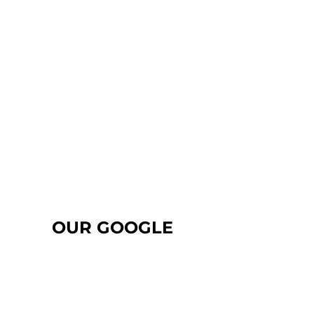
OUR GOOGLE
REVIEWS