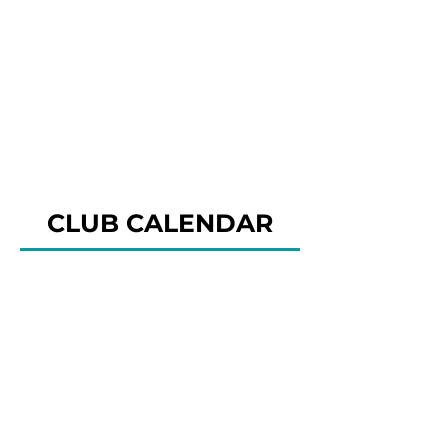
CLUB CALENDAR