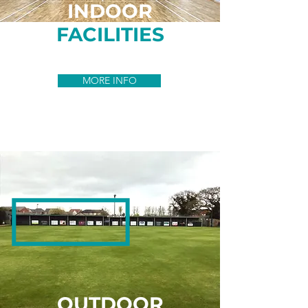
INDOOR
FACILITIES
MORE INFO
OUTDOOR