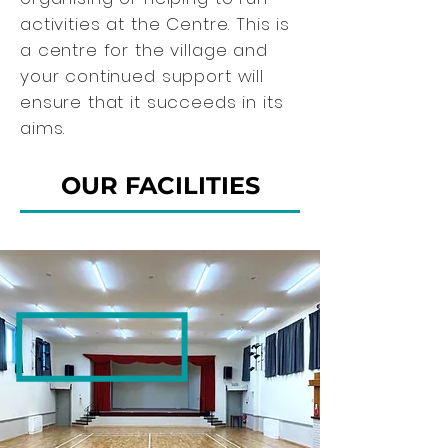
activities at the Centre. This is
a centre for the village and
your continued support will
ensure that it succeeds in its
aims.
OUR FACILITIES