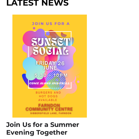
LATEST NEWS
Join Us for a Summer
Evening Together